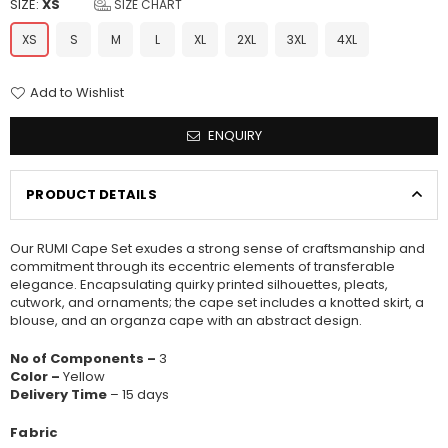
SIZE:
XS
SIZE CHART
XS
S
M
L
XL
2XL
3XL
4XL
Add to Wishlist
ENQUIRY
PRODUCT DETAILS
Our RUMI Cape Set exudes a strong sense of craftsmanship and
commitment through its eccentric elements of transferable
elegance. Encapsulating quirky printed silhouettes, pleats,
cutwork, and ornaments; the cape set includes a knotted skirt, a
blouse, and an organza cape with an abstract design.
No of Components –
3
Color –
Yellow
Delivery Time
– 15 days
Fabric