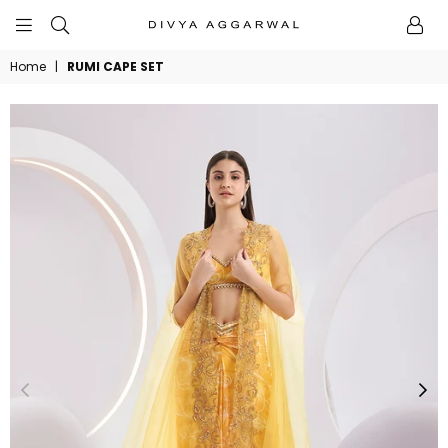
BYDIVYAAGGARWAL
Home
|
RUMI CAPE SET