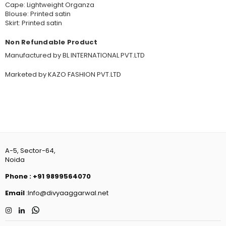
Cape: Lightweight Organza
Blouse: Printed satin
Skirt: Printed satin
Non Refundable Product
Manufactured by BL INTERNATIONAL PVT.LTD
Marketed by KAZO FASHION PVT.LTD
A-5, Sector-64,
Noida
Phone
:
+91 9899564070
Email
:Info@divyaaggarwal.net
Instagram
Linkedin
Whatsapp