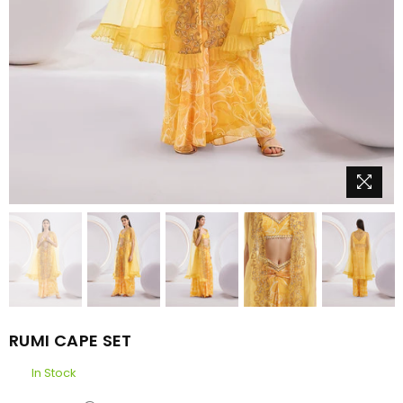
RUMI CAPE SET
In Stock