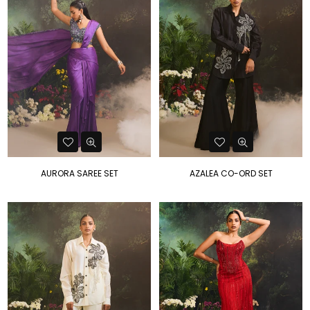
AURORA SAREE SET
AZALEA CO-ORD SET