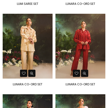
LUMI SAREE SET
LUNARA CO-ORD SET
LUNARA CO-ORD SET
LUNARA CO-ORD SET