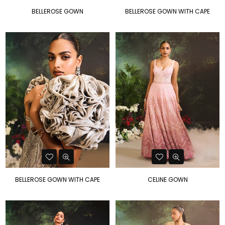
BELLEROSE GOWN
BELLEROSE GOWN WITH CAPE
BELLEROSE GOWN WITH CAPE
CELINE GOWN