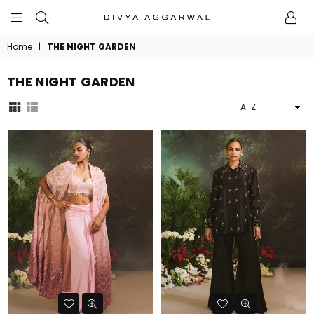
BYDIVYAAGGARWAL
Home
|
THE NIGHT GARDEN
THE NIGHT GARDEN
Sort
By