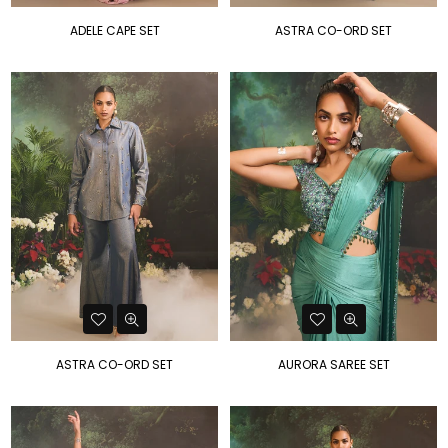
ADELE CAPE SET
ASTRA CO-ORD SET
ASTRA CO-ORD SET
AURORA SAREE SET