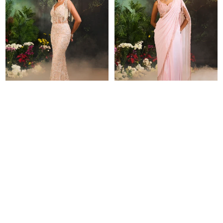
NURAY GOWN
NYSA SAREE SET