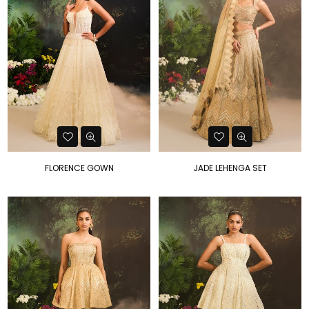
FLORENCE GOWN
JADE LEHENGA SET