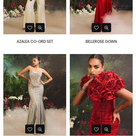
AZALEA CO-ORD SET
BELLEROSE GOWN