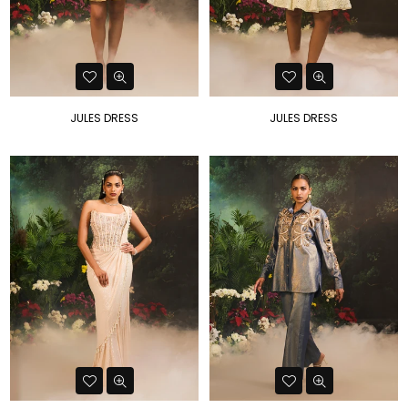
JULES DRESS
JULES DRESS