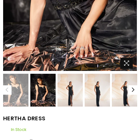
HERTHA DRESS
In Stock