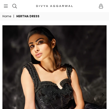
BYDIVYAAGGARWAL
Home
|
HERTHA DRESS