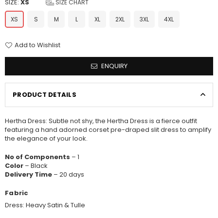
SIZE:
XS
SIZE CHART
XS
S
M
L
XL
2XL
3XL
4XL
Add to Wishlist
ENQUIRY
PRODUCT DETAILS
Hertha Dress: Subtle not shy, the Hertha Dress is a fierce outfit
featuring a hand adorned corset pre-draped slit dress to amplify
the elegance of your look.
No of Components
– 1
Color
– Black
Delivery Time
– 20 days
Fabric
Dress: Heavy Satin & Tulle