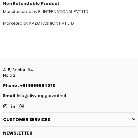
Non Refundable Product
Manufactured by BL INTERNATIONAL PVT.LTD
Marketed by KAZO FASHION PVT.LTD
A-5, Sector-64,
Noida
Phone
:
+91 9899564070
Email
:Info@divyaaggarwal.net
Instagram
Linkedin
Whatsapp
CUSTOMER SERVICES
NEWSLETTER