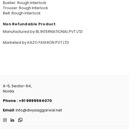
Bustier: Rough Interlock
Trouser: Rough Interlock
Belt: Rough Interlock
Non Refundable Product
Manufactured by BL INTERNATIONAL PVT.LTD
Marketed by KAZO FASHION PVT.LTD
A-5, Sector-64,
Noida
Phone
:
+91 9899564070
Email
:Info@divyaaggarwal.net
Instagram
Linkedin
Whatsapp