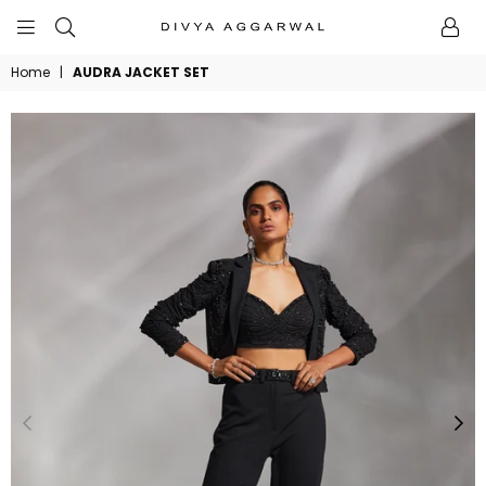
BYDIVYAAGGARWAL
Home
|
AUDRA JACKET SET