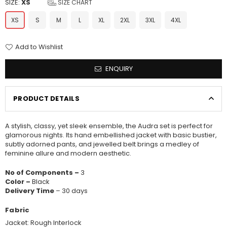
SIZE:
XS
SIZE CHART
XS
S
M
L
XL
2XL
3XL
4XL
Add to Wishlist
ENQUIRY
PRODUCT DETAILS
A stylish, classy, yet sleek ensemble, the Audra set is perfect for
glamorous nights. Its hand embellished jacket with basic bustier,
subtly adorned pants, and jewelled belt brings a medley of
feminine allure and modern aesthetic.
No of Components –
3
Color –
Black
Delivery Time
– 30 days
Fabric
Jacket: Rough Interlock