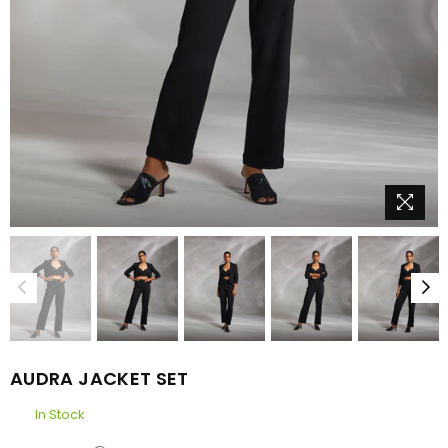
AUDRA JACKET SET
In Stock