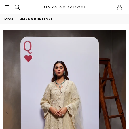
BYDIVYAAGGARWAL
Home
|
HELENA KURTI SET