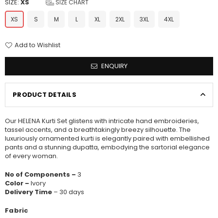
SIZE:
XS
SIZE CHART
XS
S
M
L
XL
2XL
3XL
4XL
Add to Wishlist
ENQUIRY
PRODUCT DETAILS
Our HELENA Kurti Set glistens with intricate hand embroideries,
tassel accents, and a breathtakingly breezy silhouette. The
luxuriously ornamented kurti is elegantly paired with embellished
pants and a stunning dupatta, embodying the sartorial elegance
of every woman.
No of Components –
3
Color –
Ivory
Delivery Time
– 30 days
Fabric