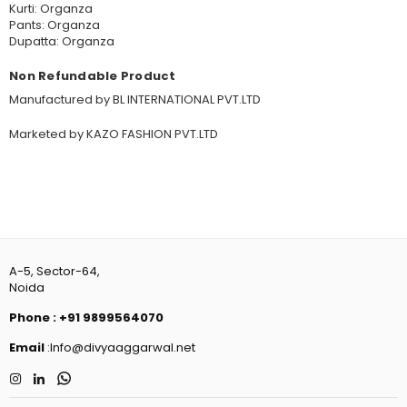
Kurti: Organza
Pants: Organza
Dupatta: Organza
Non Refundable Product
Manufactured by BL INTERNATIONAL PVT.LTD
Marketed by KAZO FASHION PVT.LTD
A-5, Sector-64,
Noida
Phone
:
+91 9899564070
Email
:Info@divyaaggarwal.net
Instagram
Linkedin
Whatsapp