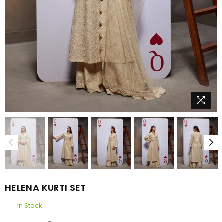
HELENA KURTI SET
In Stock