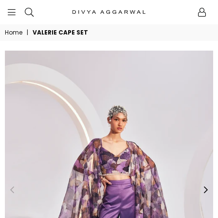
BYDIVYAAGGARWAL
Home
|
VALERIE CAPE SET