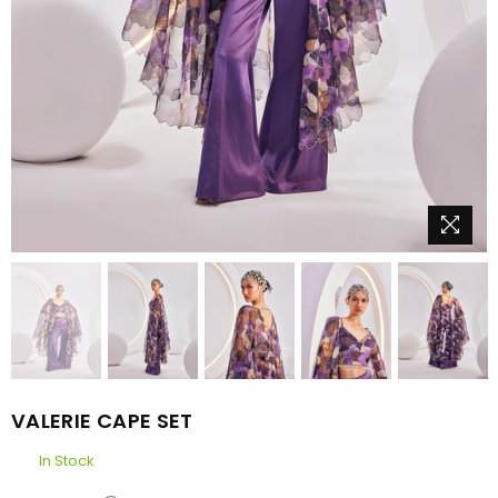
VALERIE CAPE SET
In Stock