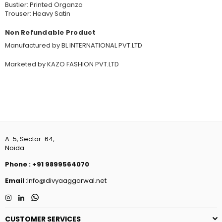
Bustier: Printed Organza
Trouser: Heavy Satin
Non Refundable Product
Manufactured by BL INTERNATIONAL PVT.LTD
Marketed by KAZO FASHION PVT.LTD
A-5, Sector-64,
Noida
Phone
:
+91 9899564070
Email
:Info@divyaaggarwal.net
Instagram
Linkedin
Whatsapp
CUSTOMER SERVICES