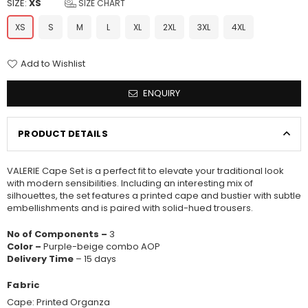
SIZE:
XS
SIZE CHART
XS
S
M
L
XL
2XL
3XL
4XL
Add to Wishlist
ENQUIRY
PRODUCT DETAILS
VALERIE Cape Set is a perfect fit to elevate your traditional look
with modern sensibilities. Including an interesting mix of
silhouettes, the set features a printed cape and bustier with subtle
embellishments and is paired with solid-hued trousers.
No of Components –
3
Color –
Purple-beige combo AOP
Delivery Time
– 15 days
Fabric
Cape: Printed Organza