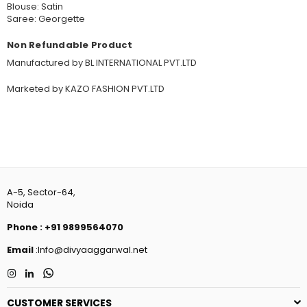
Blouse: Satin
Saree: Georgette
Non Refundable Product
Manufactured by BL INTERNATIONAL PVT.LTD
Marketed by KAZO FASHION PVT.LTD
A-5, Sector-64,
Noida
Phone
:
+91 9899564070
Email
:Info@divyaaggarwal.net
Instagram
Linkedin
Whatsapp
CUSTOMER SERVICES