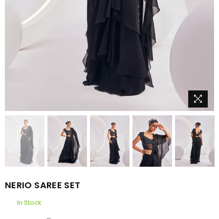
NERIO SAREE SET
In Stock