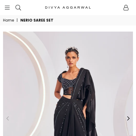
BYDIVYAAGGARWAL
Home
|
NERIO SAREE SET