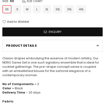
SIZE:
XS
SIZE CHART
XS
S
M
L
XL
2XL
3XL
4XL
Add to Wishlist
ENQUIRY
PRODUCT DETAILS
Classic drapes embodying the essence of modern artistry, Our
NERIO Saree Set is one such signatory ensemble that is ideal for
cocktail gatherings. The pre-drape concept saree is coupled
with an embellished blouse for the sartorial elegance of a
contemporary woman.
No of Components –
2
Color –
Black
Delivery Time
– 20 days
Fabric