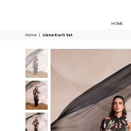
HOME
Home
|
Liana Kurti Set