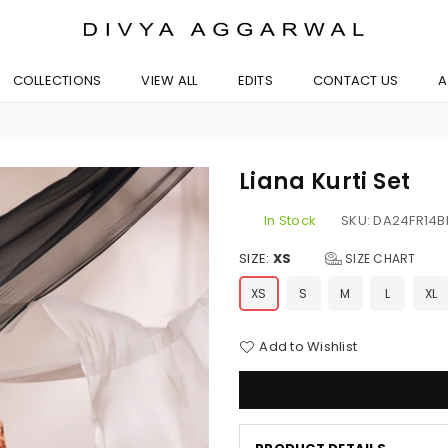
BYDIVYAAGGARWAL
COLLECTIONS
VIEW ALL
EDITS
CONTACT US
A
Liana Kurti Set
In Stock
SKU:
DA24FR14
SIZE:
XS
SIZE CHART
XS
S
M
L
XL
Add to Wishlist