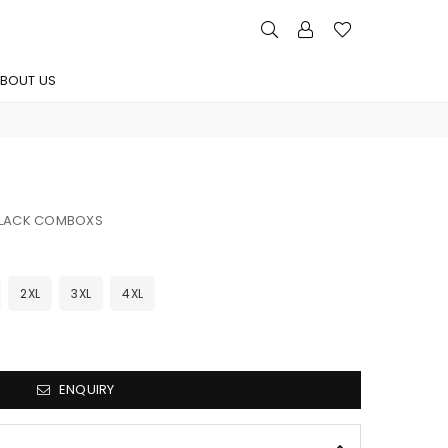
BOUT US
BLACK COMBOXS
2XL
3XL
4XL
ENQUIRY