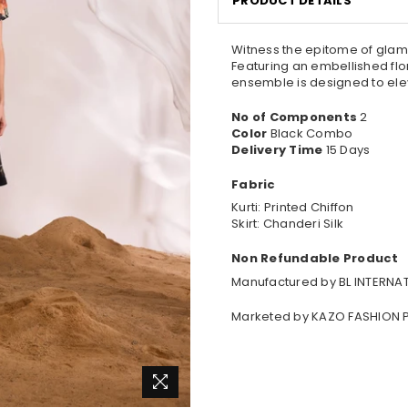
PRODUCT DETAILS
Witness the epitome of glamou
Featuring an embellished flor
ensemble is designed to ele
No of Components
2
Color
Black Combo
Delivery Time
15 Days
Fabric
Kurti: Printed Chiffon
Skirt: Chanderi Silk
Non Refundable Product
Manufactured by BL INTERNAT
Marketed by KAZO FASHION P