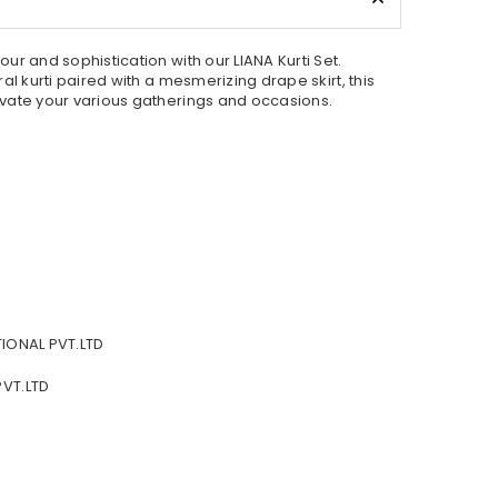
r and sophistication with our LIANA Kurti Set.
al kurti paired with a mesmerizing drape skirt, this
vate your various gatherings and occasions.
IONAL PVT.LTD
VT.LTD