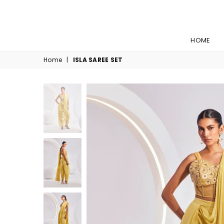
HOME
Home
|
ISLA SAREE SET