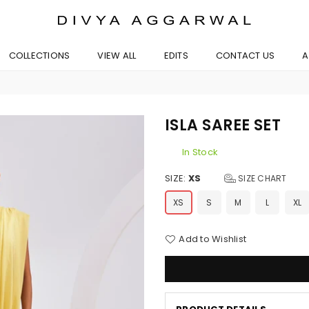
BYDIVYAAGGARWAL
COLLECTIONS
VIEW ALL
EDITS
CONTACT US
A
ISLA SAREE SET
In Stock
SIZE:
XS
SIZE CHART
XS
S
M
L
XL
Add to Wishlist