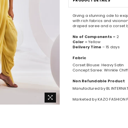
PRODUCT DETAILS
Giving a stunning ode to exq
with rich fabrics and visiona
draped saree and a corset b
No of Components –
2
Color –
Yellow
Delivery Time
– 15 days
Fabric
Corset Blouse: Heavy Satin
Concept Saree: Wrinkle Chif
Non Refundable Product
Manufactured by BL INTERNAT
Marketed by KAZO FASHION P