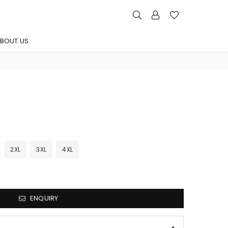
BOUT US
2XL
3XL
4XL
ENQUIRY