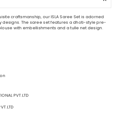
uisite craftsmanship, our ISLA Saree Set is adorned
ry designs. The saree set features a dhoti-style pre-
louse with embellishments and a tulle net design.
fon
IONAL PVT.LTD
VT.LTD