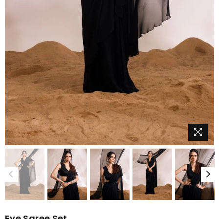
Eve Saree Set