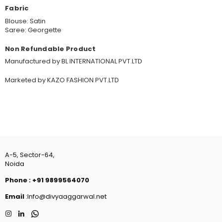
Fabric
Blouse: Satin
Saree: Georgette
Non Refundable Product
Manufactured by BL INTERNATIONAL PVT.LTD
Marketed by KAZO FASHION PVT.LTD
A-5, Sector-64,
Noida
Phone
:
+91 9899564070
Email
:Info@divyaaggarwal.net
Instagram
Linkedin
Whatsapp