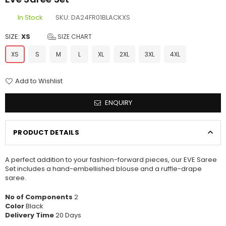
In Stock
SKU:
DA24FR01BLACKXS
SIZE:
XS
SIZE CHART
XS
S
M
L
XL
2XL
3XL
4XL
Add to Wishlist
ENQUIRY
PRODUCT DETAILS
A perfect addition to your fashion-forward pieces, our EVE Saree
Set includes a hand-embellished blouse and a ruffle-drape
saree.
No of Components
2
Color
Black
Delivery Time
20 Days