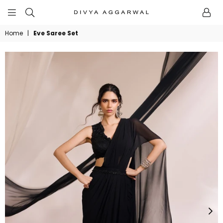
BYDIVYAAGGARWAL
Home
|
Eve Saree Set